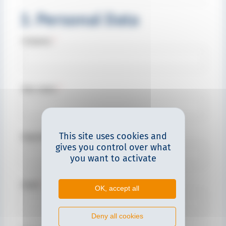
3. Personal Data
Company
*
Your name
*
This site uses cookies and
Department
gives you control over what
you want to activate
Email
*
OK, accept all
Deny all cookies