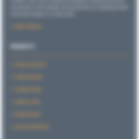
SITEMA is the only company worldwide having specialized
exclusively in the design and production of clamping heads
and linear brakes on round rods.
About Sitema
PRODUCTS
Safety Catchers
Safety Brakes
Locking Units
Safety Locks
PowerStroke
Special Solutions