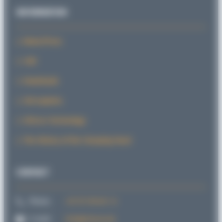
INFORMATION
News/Press
CAD
Downloads
Sid explains
SiForce Technology
The History of the Clamping Head
CONTACT
Phone:
+49 721 98 66 1-0
E-mail:
info@sitema.de