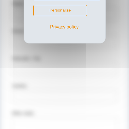
Phone
Personalize
Privacy policy
Street / No.
Postcode / City
Country
Other notes