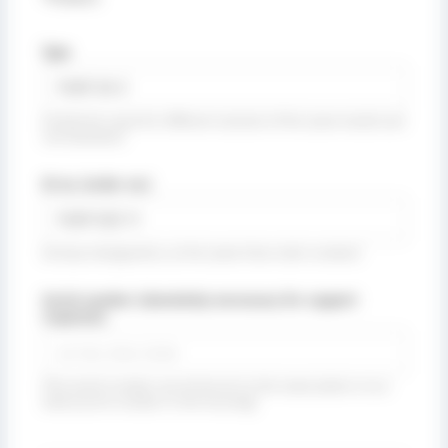
Type
(Collective name for different variants of the same model and
rod diameter)
ID no. (order no.)
(Unique designation, at the same time order number)
Serial number (absolutely necessary for support
requests):
(The serial number can be found on the name plate or as a
steel punch number in the housing)