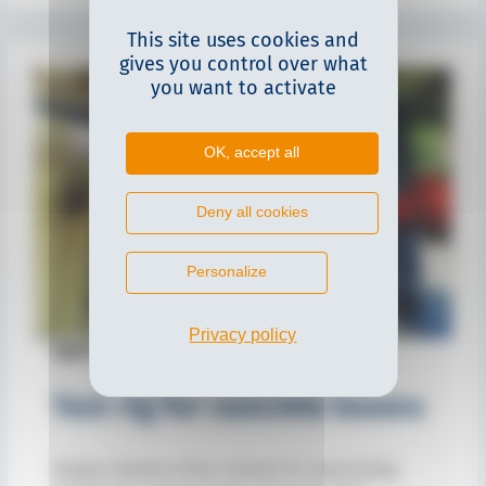
This site uses cookies and
gives you control over what
you want to activate
OK, accept all
Deny all cookies
Personalize
Privacy policy
Special Machinery
Test rig for concrete beams
Stepless fixation of the crossrail of a load testing