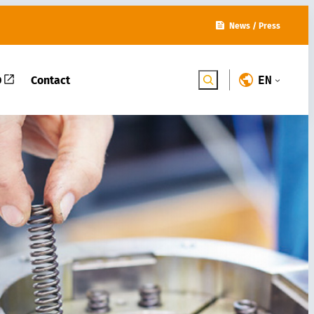
News
/
Press
D
Contact
ENGLISH
Search