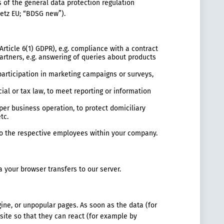
s of the general data protection regulation
etz EU; “BDSG new”).
Article 6(1) GDPR), e.g. compliance with a contract
rtners, e.g. answering of queries about products
 participation in marketing campaigns or surveys,
cial or tax law, to meet reporting or information
oper business operation, to protect domiciliary
tc.
 to the respective employees within your company.
ta your browser transfers to our server.
gine, or unpopular pages. As soon as the data (for
site so that they can react (for example by