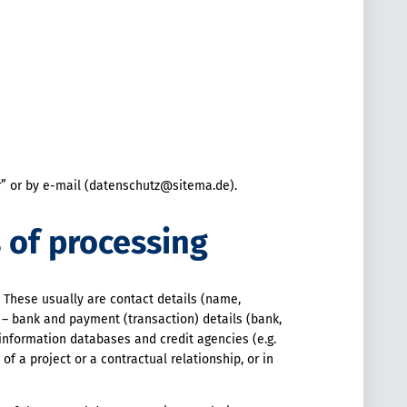
er” or by e-mail (datenschutz@sitema.de).
s of processing
. These usually are contact details (name,
 – bank and payment (transaction) details (bank,
 information databases and credit agencies (e.g.
of a project or a contractual relationship, or in