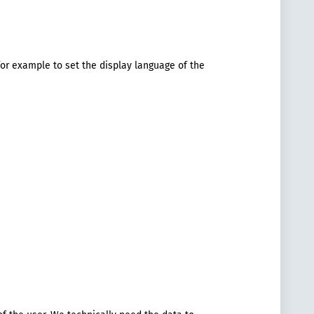
or example to set the display language of the