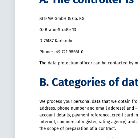
SITEMA GmbH & Co. KG
G.-Braun-Straße 13
D-76187 Karlsruhe
Phone: +49 721 98661-0
The data protection officer can be contacted by m
B. Categories of da
We process your personal data that we obtain from
address, phone number and email address) and – a
account details, payment reference, credit card in
internet, commercial register, rating agency) and a
the scope of preparation of a contract.