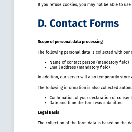
If you refuse cookies, you may not be able to use 
D. Contact Forms
Scope of personal data processing
The following personal data is collected with our 
Name of contact person (mandatory field)
Email address (mandatory field)
In addition, our server will also temporarily stor
The following information is also collected automa
Confirmation of your declaration of consent
Date and time the form was submitted
Legal Basis
The collection of the form data is based on the da