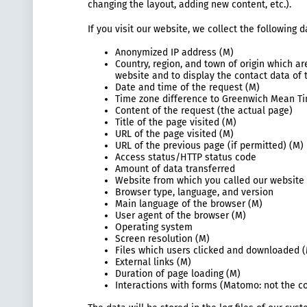
changing the layout, adding new content, etc.).
If you visit our website, we collect the following
Anonymized IP address (M)
Country, region, and town of origin which a
website and to display the contact data of 
Date and time of the request (M)
Time zone difference to Greenwich Mean T
Content of the request (the actual page)
Title of the page visited (M)
URL of the page visited (M)
URL of the previous page (if permitted) (M)
Access status/HTTP status code
Amount of data transferred
Website from which you called our website 
Browser type, language, and version
Main language of the browser (M)
User agent of the browser (M)
Operating system
Screen resolution (M)
Files which users clicked and downloaded 
External links (M)
Duration of page loading (M)
Interactions with forms (Matomo: not the co