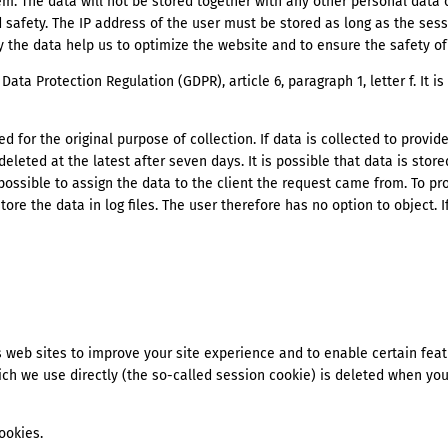
stem. The data will not be stored together with any other personal data
 safety. The IP address of the user must be stored as long as the sessi
ly the data help us to optimize the website and to ensure the safety o
Data Protection Regulation (GDPR), article 6, paragraph 1, letter f. It i
ed for the original purpose of collection. If data is collected to provi
 deleted at the latest after seven days. It is possible that data is stored
possible to assign the data to the client the request came from. To pro
store the data in log files. The user therefore has no option to object.
 web sites to improve your site experience and to enable certain featu
ch we use directly (the so-called session cookie) is deleted when you
ookies.