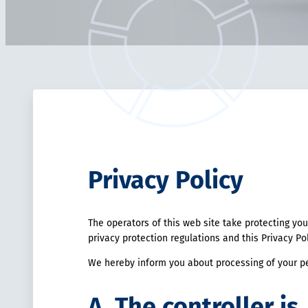
Privacy Policy
The operators of this web site take protecting you
privacy protection regulations and this Privacy Po
We hereby inform you about processing of your pe
A. The controller is