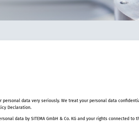
r personal data very seriously. We treat your personal data confidenti
licy Declaration.
rsonal data by SITEMA GmbH & Co. KG and your rights connected to th