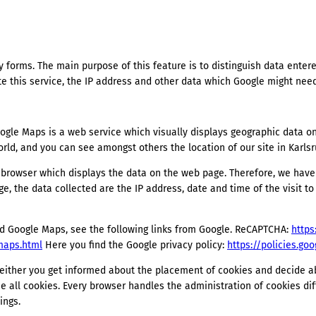
y forms. The main purpose of this feature is to distinguish data ente
 this service, the IP address and other data which Google might need
le Maps is a web service which visually displays geographic data on i
rld, and you can see amongst others the location of our site in Karlsr
r browser which displays the data on the web page. Therefore, we hav
dge, the data collected are the IP address, date and time of the visit t
 Google Maps, see the following links from Google. ReCAPTCHA:
https
maps.html
Here you find the Google privacy policy:
https://policies.go
: either you get informed about the placement of cookies and decide a
se all cookies. Every browser handles the administration of cookies diff
ings.