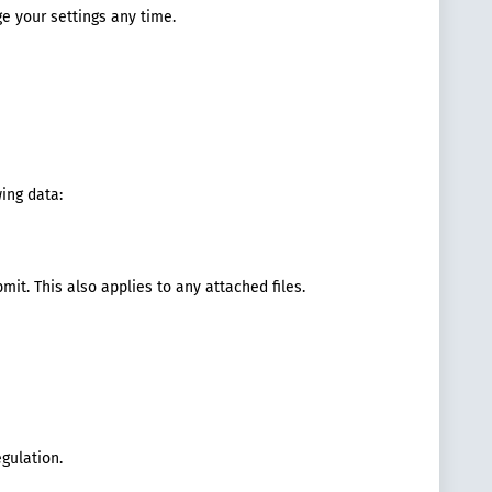
ge your settings any time.
ing data:
mit. This also applies to any attached files.
egulation.