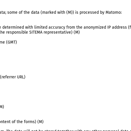
 data; some of the data (marked with (M)) is processed by Matomo:
re determined with limited accuracy from the anonymized IP address (f
the responsible SITEMA representative) (M)
ime (GMT)
(referrer URL)
(M)
ntent of the forms) (M)