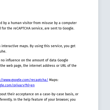
red by a human visitor from misuse by a computer
 for the reCAPTCHA service, are sent to Google.
nteractive maps. By using this service, you get
uhe.
e no influence on the amount of data Google
o the web page, the internet address or URL of the
://www.google.com/recaptcha/
Maps:
ogle.com/privacy?hl=en
bout their acceptance on a case-by-case basis, or
erently. In the help feature of your browser, you