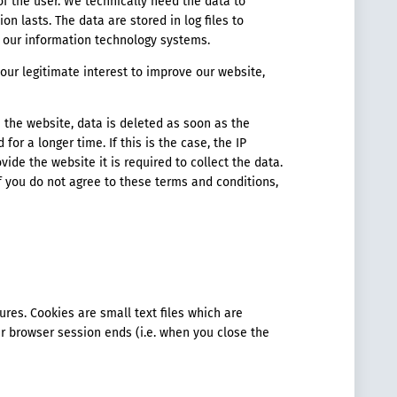
 of the user. We technically need the data to
on lasts. The data are stored in log files to
f our information technology systems.
s our legitimate interest to improve our website,
de the website, data is deleted as soon as the
 for a longer time. If this is the case, the IP
vide the website it is required to collect the data.
 If you do not agree to these terms and conditions,
res. Cookies are small text files which are
r browser session ends (i.e. when you close the