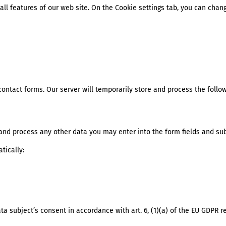
all features of our web site. On the Cookie settings tab, you can chan
contact forms. Our server will temporarily store and process the follow
e and process any other data you may enter into the form fields and sub
tically:
ta subject’s consent in accordance with art. 6, (1)(a) of the EU GDPR r