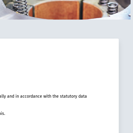
ally and in accordance with the statutory data
is.