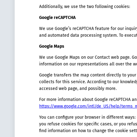
Additionally, we use the two following cookies:
Google reCAPTCHA
We use Google’s reCAPTCHA feature for our inquir
and automated data processing system. To execute
Google Maps
We use Google Maps on our Contact web page. Goog
information on our representations all over the wo
Google transfers the map content directly to you
collects for this service. According to our knowle
accessed web page, and possibly more.
For more information about Google reCAPTCHA and
https://www.google.com/intl/de_US/help/terms_
You can configure your browser in different ways
you refuse cookies for specific cases, or you refu
find information on how to change the cookie sett