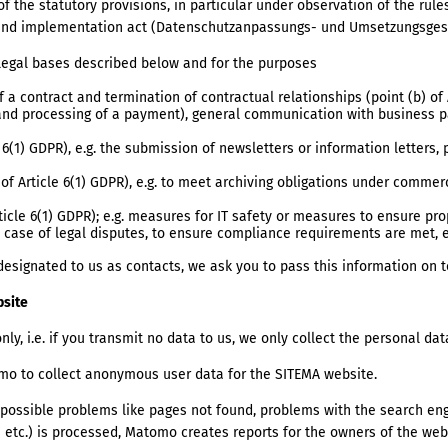
 the statutory provisions, in particular under observation of the rule
 and implementation act (Datenschutzanpassungs- und Umsetzungsges
legal bases described below and for the purposes
 a contract and termination of contractual relationships (point (b) of 
 and processing of a payment), general communication with business pa
 6(1) GDPR), e.g. the submission of newsletters or information letters,
 of Article 6(1) GDPR), e.g. to meet archiving obligations under commer
rticle 6(1) GDPR); e.g. measures for IT safety or measures to ensure pr
in case of legal disputes, to ensure compliance requirements are met, e
designated to us as contacts, we ask you to pass this information on
bsite
nly, i.e. if you transmit no data to us, we only collect the personal da
o to collect anonymous user data for the SITEMA website.
ct possible problems like pages not found, problems with the search en
etc.) is processed, Matomo creates reports for the owners of the web