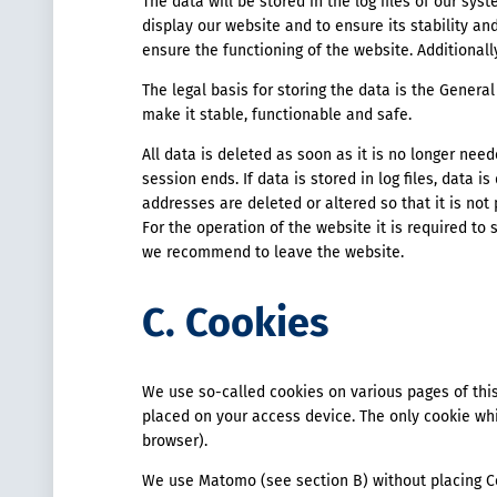
The data will be stored in the log files of our sy
display our website and to ensure its stability and
ensure the functioning of the website. Additional
The legal basis for storing the data is the General 
make it stable, functionable and safe.
All data is deleted as soon as it is no longer need
session ends. If data is stored in log files, data is
addresses are deleted or altered so that it is not 
For the operation of the website it is required to 
we recommend to leave the website.
C. Cookies
We use so-called cookies on various pages of this
placed on your access device. The only cookie whi
browser).
We use Matomo (see section B) without placing C