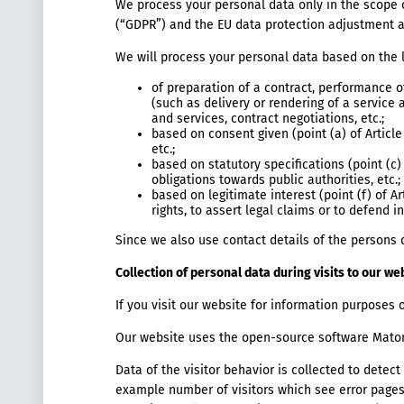
We process your personal data only in the scope of
(“GDPR”) and the EU data protection adjustment
We will process your personal data based on the 
of preparation of a contract, performance of
(such as delivery or rendering of a service
and services, contract negotiations, etc.;
based on consent given (point (a) of Article
etc.;
based on statutory specifications (point (c)
obligations towards public authorities, etc.;
based on legitimate interest (point (f) of A
rights, to assert legal claims or to defend 
Since we also use contact details of the persons 
Collection of personal data during visits to our we
If you visit our website for information purposes o
Our website uses the open-source software Matom
Data of the visitor behavior is collected to dete
example number of visitors which see error pages 