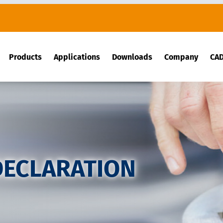
Products
Applications
Downloads
Company
CA
DECLARATION