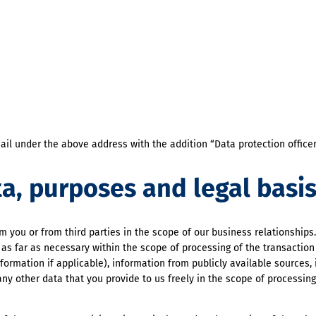
ail under the above address with the addition “Data protection offic
ta, purposes and legal basi
 you or from third parties in the scope of our business relationships
s far as necessary within the scope of processing of the transaction
formation if applicable), information from publicly available sources,
ny other data that you provide to us freely in the scope of processing 