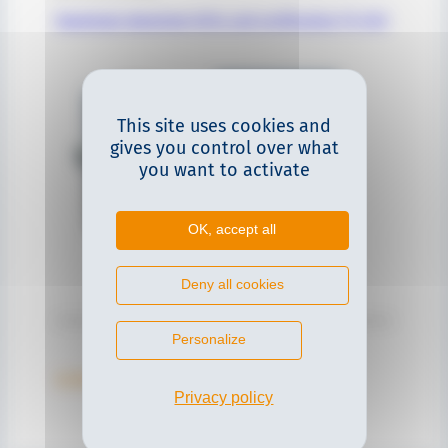
Download: datasheet KFHL and certification (TI-F52)
This site uses cookies and
gives you control over what
you want to activate
OK, accept all
Deny all cookies
Personalize
to the overview
Privacy policy